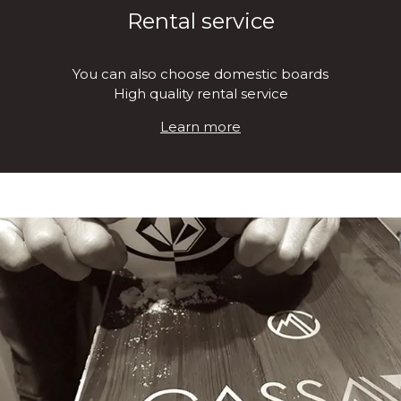
Rental service
You can also choose domestic boards
High quality rental service
Learn more