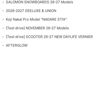
SALOMON SNOWBOARDS 26-27 Models
2026-2027 DEELUXE & UNION
Koji Nakai Pro Model "NAGARE STIX"
[Test drive] NOVEMBER 26-27 Models
[Test drive] SCOOTER 26-27 NEW DAYLIFE VERNIER
AFTERGLOW