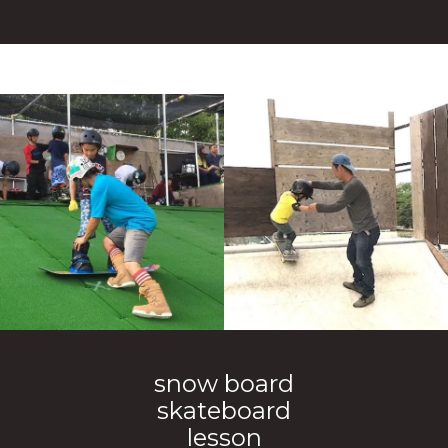
snow board
skateboard
lesson