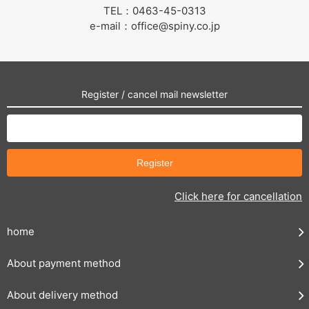
TEL：0463-45-0313
e-mail：office@spiny.co.jp
Register / cancel mail newsletter
Click here for cancellation
home
About payment method
About delivery method