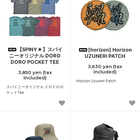
【SPINY★】スパイ
[horizon] Horizon
ニーオリジナル DORO
UZUNERI PATCH
DORO POCKET TEE
3,630 yen (tax
included)
3,850 yen (tax
included)
Horizon Uzuneri Patch
スパイニーオリジナル ドロドロポ
ケットTee