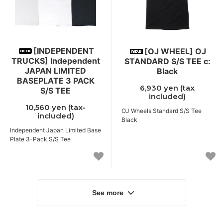
[INDEPENDENT
[OJ WHEEL] OJ
TRUCKS] Independent
STANDARD S/S TEE c:
JAPAN LIMITED
Black
BASEPLATE 3 PACK
6,930 yen (tax
S/S TEE
included)
10,560 yen (tax-
OJ Wheels Standard S/S Tee
included)
Black
Independent Japan Limited Base
Plate 3-Pack S/S Tee
See more