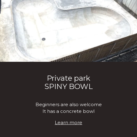
Private park
SPINY BOWL
Beginners are also welcome
It has a concrete bowl
Learn more