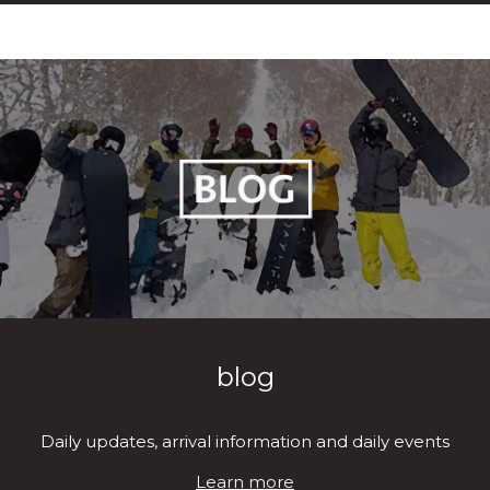
blog
Daily updates, arrival information and daily events
Learn more