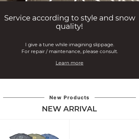
Service according to style and snow
quality!
I give a tune while imagining slippage.
For repair / maintenance, please consult.
Learn more
New Products
NEW ARRIVAL