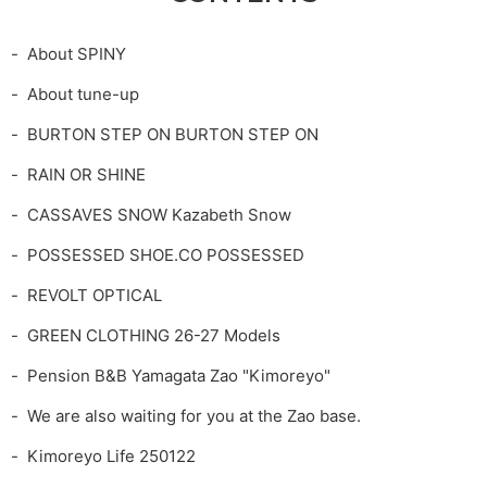
About SPINY
About tune-up
BURTON STEP ON BURTON STEP ON
RAIN OR SHINE
CASSAVES SNOW Kazabeth Snow
POSSESSED SHOE.CO POSSESSED
REVOLT OPTICAL
GREEN CLOTHING 26-27 Models
Pension B&B Yamagata Zao "Kimoreyo"
We are also waiting for you at the Zao base.
Kimoreyo Life 250122