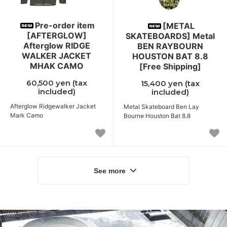
Pre-order item
[METAL
[AFTERGLOW]
SKATEBOARDS] Metal
Afterglow RIDGE
BEN RAYBOURN
WALKER JACKET
HOUSTON BAT 8.8
MHAK CAMO
[Free Shipping]
60,500 yen (tax
15,400 yen (tax
included)
included)
Afterglow Ridgewalker Jacket
Metal Skateboard Ben Lay
Mark Camo
Bourne Houston Bat 8.8
See more