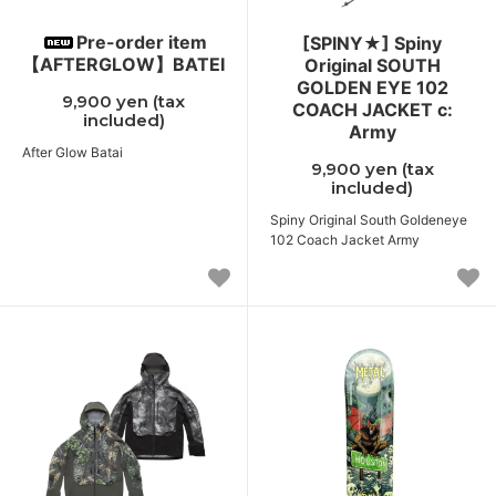
Pre-order item
[SPINY★] Spiny
【AFTERGLOW】BATEI
Original SOUTH
GOLDEN EYE 102
9,900 yen (tax
COACH JACKET c:
included)
Army
After Glow Batai
9,900 yen (tax
included)
Spiny Original South Goldeneye
102 Coach Jacket Army