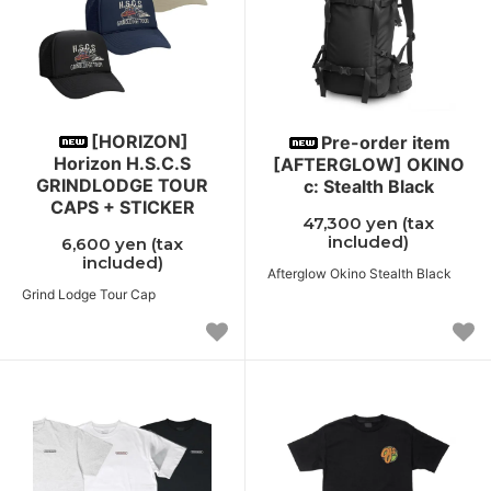
[HORIZON]
Pre-order item
Horizon H.S.C.S
[AFTERGLOW] OKINO
GRINDLODGE TOUR
c: Stealth Black
CAPS + STICKER
47,300 yen (tax
included)
6,600 yen (tax
included)
Afterglow Okino Stealth Black
Grind Lodge Tour Cap