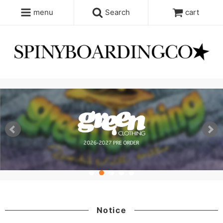
menu
Search
cart
Notice