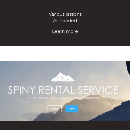
Various lessons
As needed
Learn more