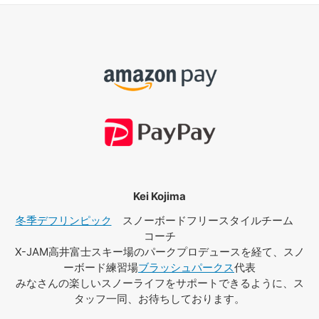
Kei Kojima
冬季デフリンピック
スノーボードフリースタイルチーム
コーチ
X-JAM高井富士スキー場のパークプロデュースを経て、スノ
ーボード練習場
ブラッシュパークス
代表
みなさんの楽しいスノーライフをサポートできるように、ス
タッフ一同、お待ちしております。