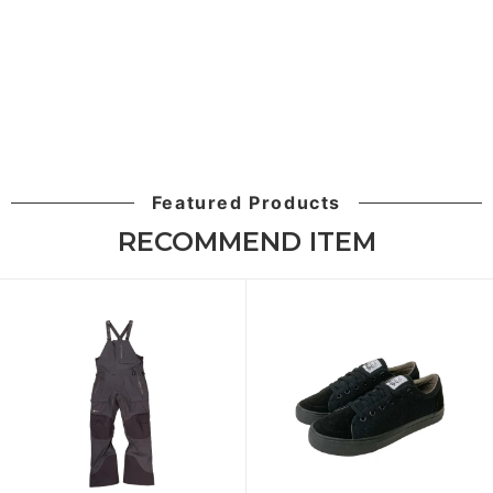
Featured Products
RECOMMEND ITEM