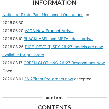
INFORMATION
Notice of Skate Park Unmanned Operations
on
2026.06.30
2026.06.20
VAGA New Product Arrival
2026.06.10
BLACKLABEL and METAL deck arrival
2026.03.25
DICE, REVOLT, SPY 26-27 models are now
available for pre-order
2026.03.17
GREEN CLOTHING 26-27 Reservations Now
Open
2026.03.01
26-27item Pre-orders now
accepted
content
CONTENTS