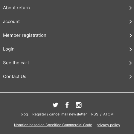
About return
account
Member registration
Login
See the cart
Contact Us
blog
Register / cancel mail newsletter
RSS
/
ATOM
Notation based on Specified Commercial Code
privacy policy