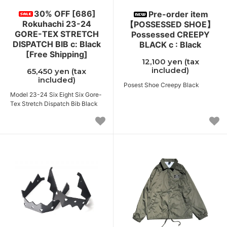
30% OFF [686]
Pre-order item
Rokuhachi 23-24
【POSSESSED SHOE】
GORE-TEX STRETCH
Possessed CREEPY
DISPATCH BIB c: Black
BLACK c : Black
[Free Shipping]
12,100 yen (tax
included)
65,450 yen (tax
included)
Posest Shoe Creepy Black
Model 23-24 Six Eight Six Gore-
Tex Stretch Dispatch Bib Black