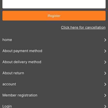
Click here for cancellation
home
About payment method
About delivery method
About return
account
Member registration
Login