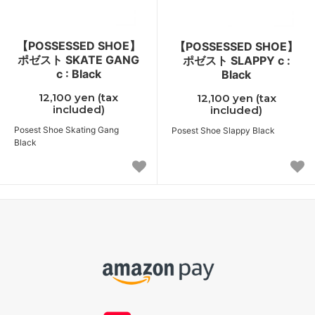
【POSSESSED SHOE】
【POSSESSED SHOE】
ポゼスト SKATE GANG
ポゼスト SLAPPY c :
c : Black
Black
12,100 yen (tax
12,100 yen (tax
included)
included)
Posest Shoe Skating Gang
Posest Shoe Slappy Black
Black