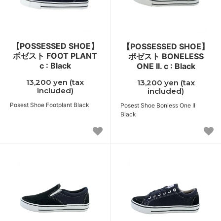
【POSSESSED SHOE】
【POSSESSED SHOE】
ポゼスト FOOT PLANT
ポゼスト BONELESS
c : Black
ONE II. c : Black
13,200 yen (tax
13,200 yen (tax
included)
included)
Posest Shoe Footplant Black
Posest Shoe Bonless One II
Black