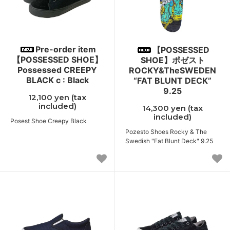
Pre-order item
【POSSESSED
【POSSESSED SHOE】
SHOE】ポゼスト
Possessed CREEPY
ROCKY&TheSWEDEN
BLACK c : Black
“FAT BLUNT DECK”
9.25
12,100 yen (tax
included)
14,300 yen (tax
included)
Posest Shoe Creepy Black
Pozesto Shoes Rocky & The
Swedish "Fat Blunt Deck" 9.25