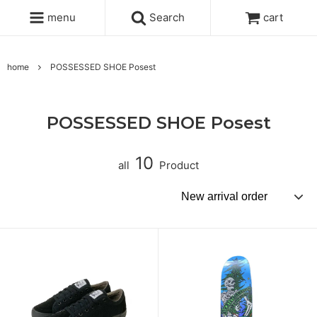
menu
Search
cart
home
POSSESSED SHOE Posest
POSSESSED SHOE Posest
10
all
Product