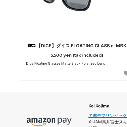
【DICE】ダイス FLOATING GLASS c: MBK
5,500 yen (tax included)
Dice Floating Glasses Matte Black Polarized Lens
Kei Kojima
冬季デフリンピック
X-JAM高井富士