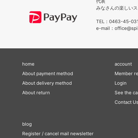
代表
みなさんの楽しいス
TEL：0463-45-03
e-mail：office@spi
home
account
About payment method
Member re
About delivery method
Login
About return
See the ca
Contact U
blog
Register / cancel mail newsletter