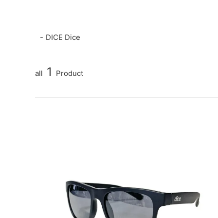
DICE Dice
1
all
Product