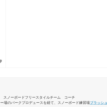
スノーボードフリースタイルチーム コーチ
スキー場のパークプロデュースを経て、スノーボード練習場
ブラッシ