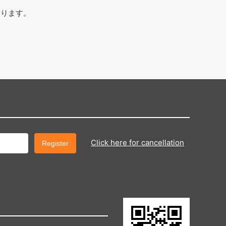
おります。
Click here for cancellation