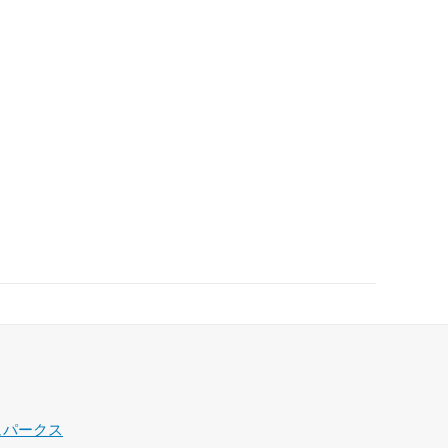
ュパークス