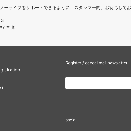
ノーライフをサポートできるように、スタッフ一同、お待ちして
13
ny.co.jp
Register / cancel mail newsletter
gistration
rt
s
social