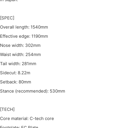
[SPEC]
Overall length: 1540mm
Effective edge: 1190mm
Nose width: 302mm
Waist width: 254mm
Tail width: 281mm
Sidecut: 8.22m
Setback: 80mm
Stance (recommended): 530mm
[TECH]
Core material: C-tech core
Footplate: FC Plate