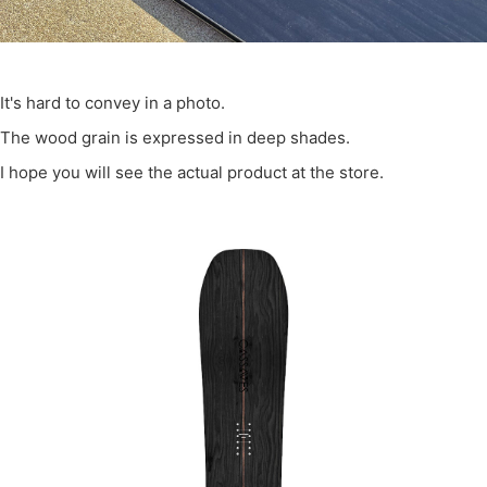
It's hard to convey in a photo.
The wood grain is expressed in deep shades.
I hope you will see the actual product at the store.