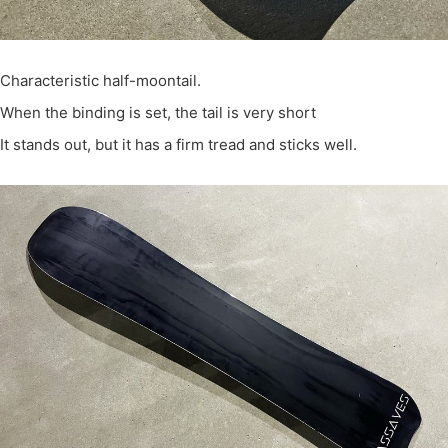
Characteristic half-moontail.
When the binding is set, the tail is very short
It stands out, but it has a firm tread and sticks well.