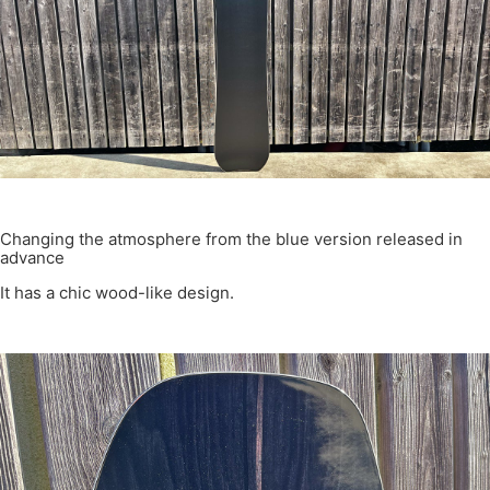
Changing the atmosphere from the blue version released in
advance
It has a chic wood-like design.