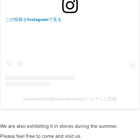
この投稿をInstagramで見る
takumipocho(@takumipocho)がシェアした投稿
We are also exhibiting it in stores during the summer.
Please feel free to come and visit us.