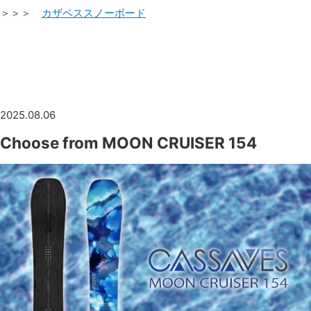
＞＞＞
カザベススノーボード
2025.08.06
Choose from MOON CRUISER 154