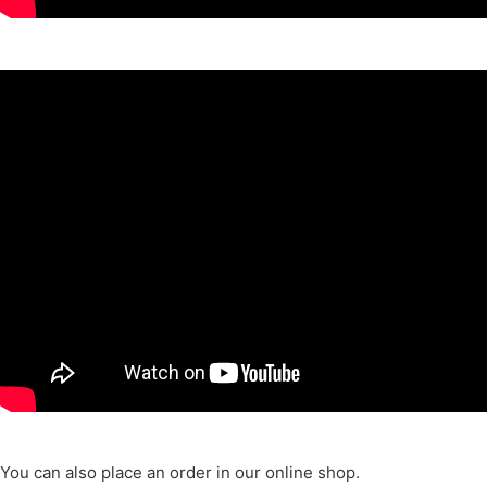
You can also place an order in our online shop.