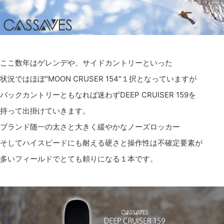
ここ数年はゲレンデや、サイドカントリーといった
状況ではほぼ"MOON CRUSER 154"１択となっていますが
バックカントリーともなれば迷わずDEEP CRUISER 159を
持って出掛けていきます。
ブランド随一の太さと大きく緩やかなノーズロッカー
そしてハイスピードにも耐える硬さと操作性は不確定要素が
多いフィールドでとても頼りになる１本です。