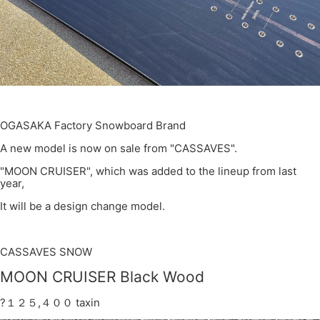
OGASAKA Factory Snowboard Brand
A new model is now on sale from "CASSAVES".
"MOON CRUISER", which was added to the lineup from last
year,
It will be a design change model.
CASSAVES SNOW
MOON CRUISER Black Wood
?１２５,４００ taxin