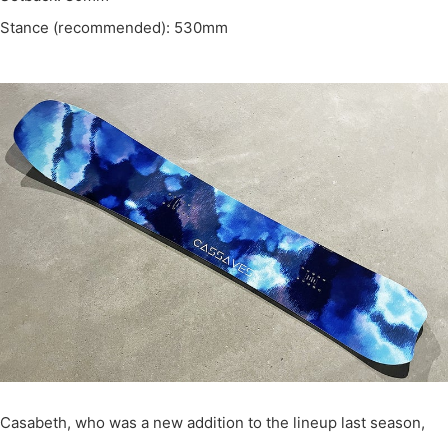
Stance (recommended): 530mm
Casabeth, who was a new addition to the lineup last season,