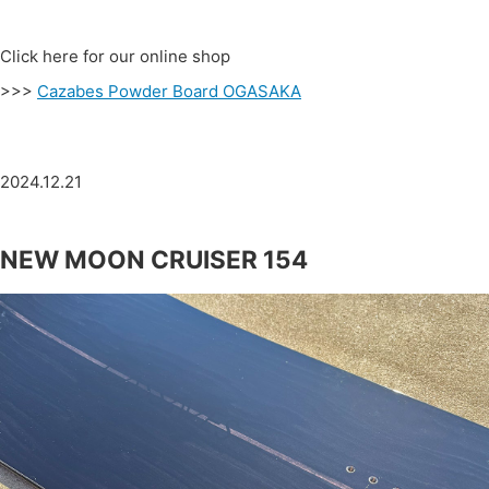
Click here for our online shop
>>>
Cazabes Powder Board OGASAKA
2024.12.21
NEW MOON CRUISER 154