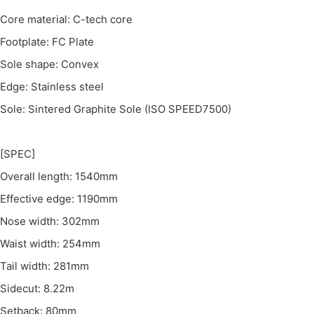
Core material: C-tech core
Footplate: FC Plate
Sole shape: Convex
Edge: Stainless steel
Sole: Sintered Graphite Sole (ISO SPEED7500)
[SPEC]
Overall length: 1540mm
Effective edge: 1190mm
Nose width: 302mm
Waist width: 254mm
Tail width: 281mm
Sidecut: 8.22m
Setback: 80mm