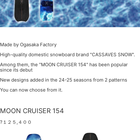
Made by Ogasaka Factory
High-quality domestic snowboard brand "CASSAVES SNOW".
Among them, the "MOON CRUISER 154" has been popular
since its debut
New designs added in the 24-25 seasons from 2 patterns
You can now choose from it.
MOON CRUISER 154
?１２５,４００