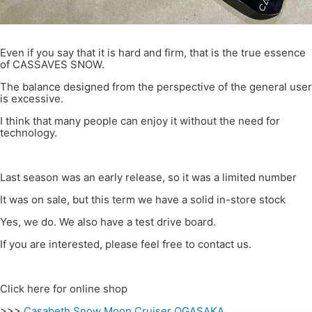
Even if you say that it is hard and firm, that is the true essence
of CASSAVES SNOW.
The balance designed from the perspective of the general user
is excessive.
I think that many people can enjoy it without the need for
technology.
Last season was an early release, so it was a limited number
It was on sale, but this term we have a solid in-store stock
Yes, we do. We also have a test drive board.
If you are interested, please feel free to contact us.
Click here for online shop
>>>
Casabeth Snow Moon Cruiser OGASAKA