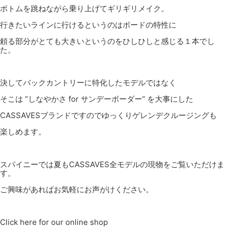
ボトムを跳ねながら乗り上げてギリギリメイク。
行きたいラインに行けるというのはボードの特性に
頼る部分がとても大きいというのをひしひしと感じる１本でし
た。
決してバックカントリーに特化したモデルではなく
そこは ”しなやかさ for サンデーボーダー” を大事にした
CASSAVESブランドですのでゆっくりゲレンデクルージングも
楽しめます。
スパイニーでは夏もCASSAVES全モデルの現物をご覧いただけま
す。
ご興味があればお気軽にお声がけください。
Click here for our online shop