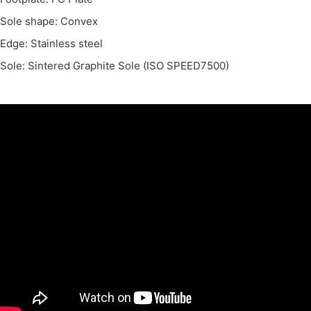
Sole shape: Convex
Edge: Stainless steel
Sole: Sintered Graphite Sole (ISO SPEED7500)