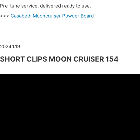
Pre-tune service, delivered ready to use.
>>>
Casabeth Mooncruiser Powder Board
2024.1.19
SHORT CLIPS MOON CRUISER 154