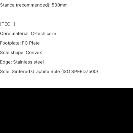
Stance (recommended): 530mm
[TECH]
Core material: C-tech core
Footplate: FC Plate
Sole shape: Convex
Edge: Stainless steel
Sole: Sintered Graphite Sole (ISO SPEED7500)