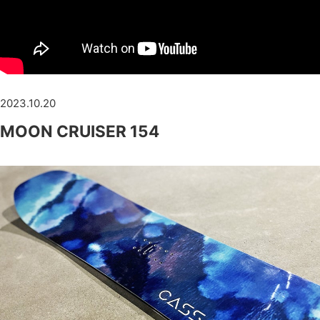
2023.10.20
MOON CRUISER 154