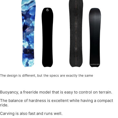
The design is different, but the specs are exactly the same
Buoyancy, a freeride model that is easy to control on terrain.
The balance of hardness is excellent while having a compact
ride.
Carving is also fast and runs well.