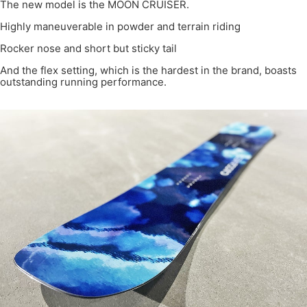
The new model is the MOON CRUISER.
Highly maneuverable in powder and terrain riding
Rocker nose and short but sticky tail
And the flex setting, which is the hardest in the brand, boasts
outstanding running performance.