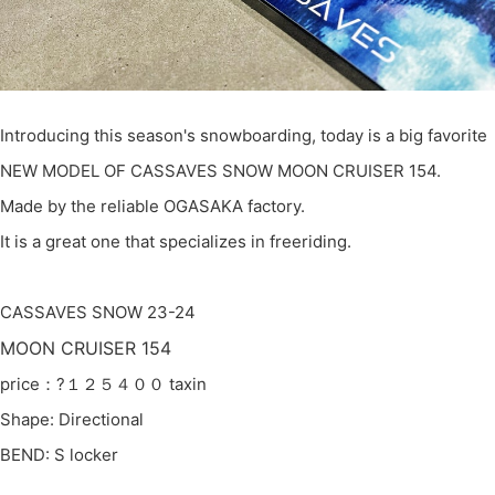
Introducing this season's snowboarding, today is a big favorite
NEW MODEL OF CASSAVES SNOW MOON CRUISER 154.
Made by the reliable OGASAKA factory.
It is a great one that specializes in freeriding.
CASSAVES SNOW 23-24
MOON CRUISER 154
price：?１２５４００ taxin
Shape: Directional
BEND: S locker