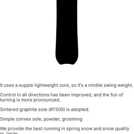
It uses a supple lightweight core, so it's a nimble swing weight.
Control in all directions has been improved, and the fun of
turning is more pronounced.
Sintered graphite sole (#7500) is adopted.
Simple convex sole, powder, grooming
We provide the best running in spring snow and snow quality
in Japan.