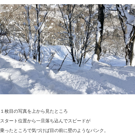
１枚目の写真を上から見たところ
スタート位置から一旦落ち込んでスピードが
乗ったところで気づけば目の前に壁のようなバンク。