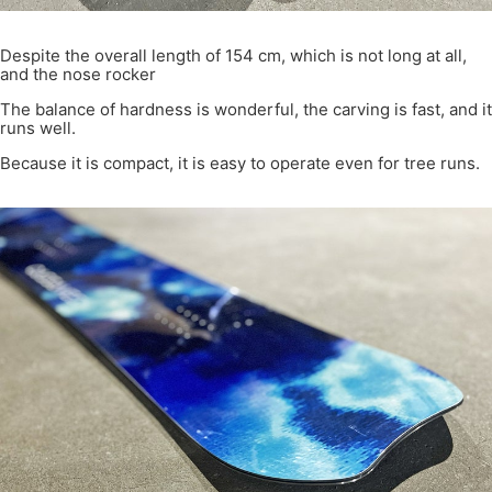
Despite the overall length of 154 cm, which is not long at all,
and the nose rocker
The balance of hardness is wonderful, the carving is fast, and it
runs well.
Because it is compact, it is easy to operate even for tree runs.