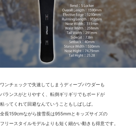
ワンチェックで失速してしまうディープパウダーも
バランスがとりやすく、転倒ギリギリでもボードが
粘ってくれて回避なんていうこともしばしば。
全長159cmながら接雪長は955mmとキッズサイズの
フリースタイルモデルよりも短く細かい動きも得意です。