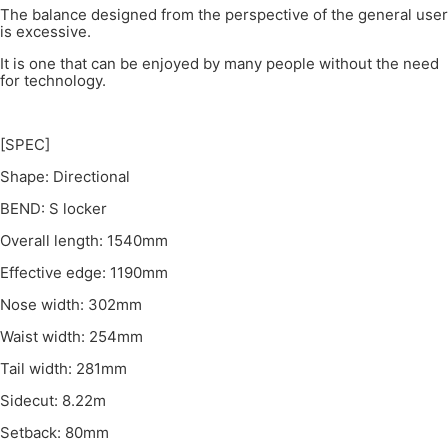
The balance designed from the perspective of the general user
is excessive.
It is one that can be enjoyed by many people without the need
for technology.
[SPEC]
Shape: Directional
BEND: S locker
Overall length: 1540mm
Effective edge: 1190mm
Nose width: 302mm
Waist width: 254mm
Tail width: 281mm
Sidecut: 8.22m
Setback: 80mm