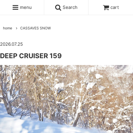
menu
Search
cart
home
CASSAVES SNOW
2026.07.25
DEEP CRUISER 159