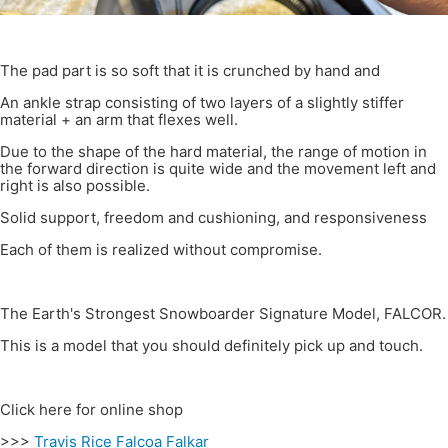
The pad part is so soft that it is crunched by hand and
An ankle strap consisting of two layers of a slightly stiffer
material + an arm that flexes well.
Due to the shape of the hard material, the range of motion in
the forward direction is quite wide and the movement left and
right is also possible.
Solid support, freedom and cushioning, and responsiveness
Each of them is realized without compromise.
The Earth's Strongest Snowboarder Signature Model, FALCOR.
This is a model that you should definitely pick up and touch.
Click here for online shop
>>>
Travis Rice Falcoa Falkar