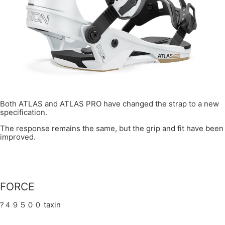
Both ATLAS and ATLAS PRO have changed the strap to a new
specification.
The response remains the same, but the grip and fit have been
improved.
FORCE
?４９５００ taxin