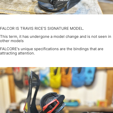
FALCOR IS TRAVIS RICE'S SIGNATURE MODEL.
This term, it has undergone a model change and is not seen in
other models
FALCORE's unique specifications are the bindings that are
attracting attention.