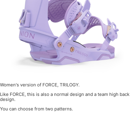
Women's version of FORCE, TRILOGY.
Like FORCE, this is also a normal design and a team high back
design.
You can choose from two patterns.