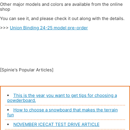
Other major models and colors are available from the online
shop
You can see it, and please check it out along with the details.
>>>
Union Binding 24-25 model pre-order
[Spinie's Popular Articles]
This is the year you want to get tips for choosing a
powderboard.
How to choose a snowboard that makes the terrain
fun
NOVEMBER ICECAT TEST DRIVE ARTICLE