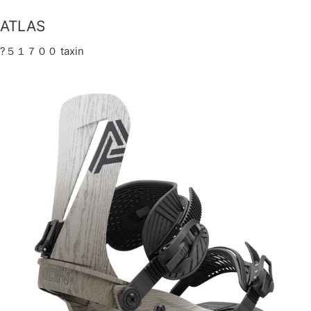
ATLAS
?５１７００ taxin