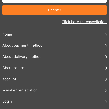
Click here for cancellation
home
About payment method
About delivery method
About return
account
Member registration
Login