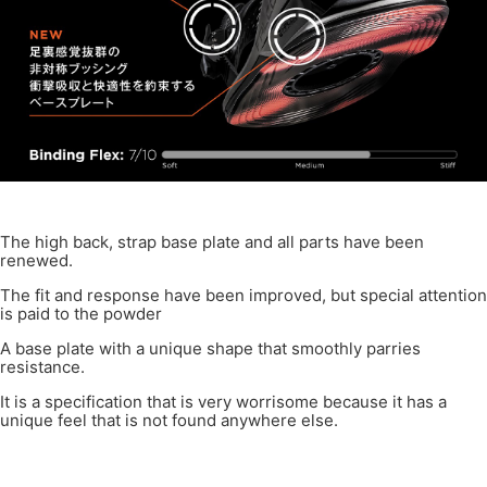
The high back, strap base plate and all parts have been
renewed.
The fit and response have been improved, but special attention
is paid to the powder
A base plate with a unique shape that smoothly parries
resistance.
It is a specification that is very worrisome because it has a
unique feel that is not found anywhere else.