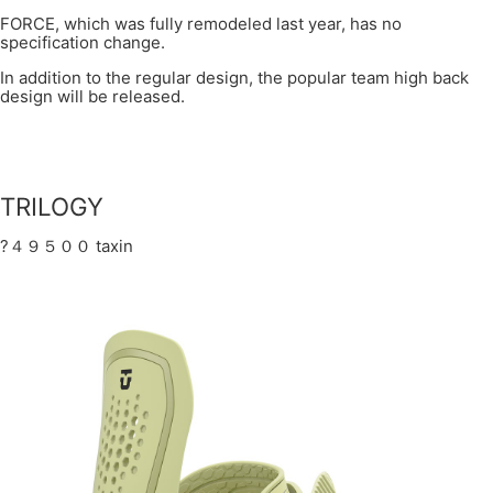
FORCE, which was fully remodeled last year, has no
specification change.
In addition to the regular design, the popular team high back
design will be released.
TRILOGY
?４９５００ taxin