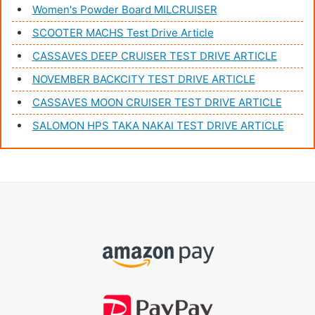
Women's Powder Board MILCRUISER
SCOOTER MACHS Test Drive Article
CASSAVES DEEP CRUISER TEST DRIVE ARTICLE
NOVEMBER BACKCITY TEST DRIVE ARTICLE
CASSAVES MOON CRUISER TEST DRIVE ARTICLE
SALOMON HPS TAKA NAKAI TEST DRIVE ARTICLE