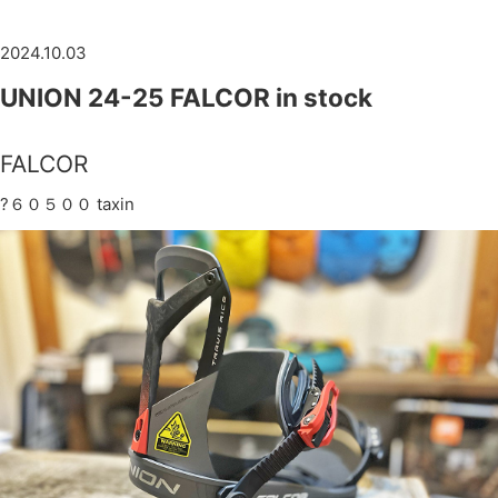
2024.10.03
UNION 24-25 FALCOR in stock
FALCOR
?６０５００ taxin