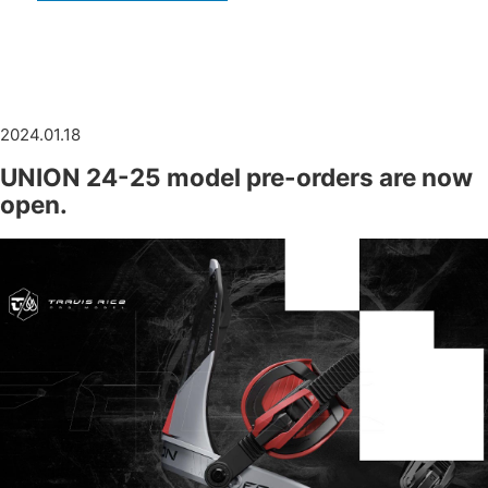
2024.01.18
UNION 24-25 model pre-orders are now
open.