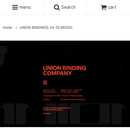
menu
Search
cart
home
UNION BINDINGS 24-25 MODEL