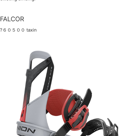
FALCOR
?６０５００ taxin