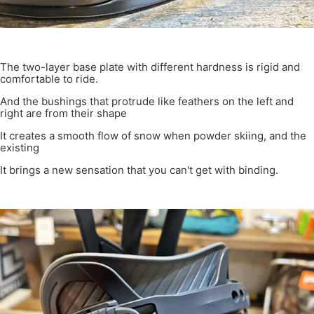
The two-layer base plate with different hardness is rigid and
comfortable to ride.
And the bushings that protrude like feathers on the left and
right are from their shape
It creates a smooth flow of snow when powder skiing, and the
existing
It brings a new sensation that you can't get with binding.