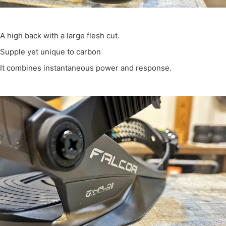
A high back with a large flesh cut.
Supple yet unique to carbon
It combines instantaneous power and response.