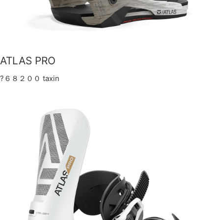
ATLAS PRO
?６８２００ taxin