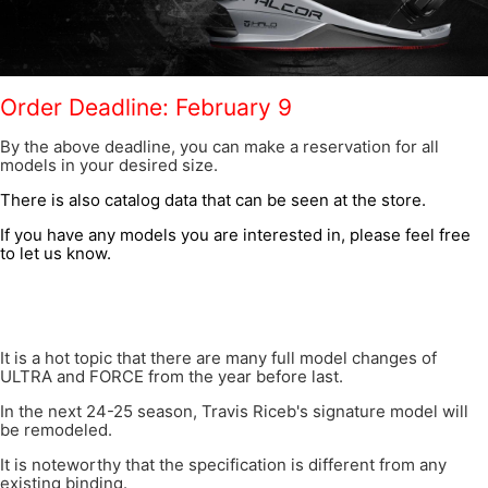
Order Deadline: February 9
By the above deadline, you can make a reservation for all
models in your desired size.
There is also catalog data that can be seen at the store.
If you have any models you are interested in, please feel free
to let us know.
It is a hot topic that there are many full model changes of
ULTRA and FORCE from the year before last.
In the next 24-25 season, Travis Riceb's signature model will
be remodeled.
It is noteworthy that the specification is different from any
existing binding.