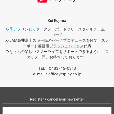
Kei Kojima
冬季デフリンピック
スノーボードフリースタイルチーム
コーチ
X-JAM高井富士スキー場のパークプロデュースを経て、スノ
ーボード練習場
ブラッシュパークス
代表
みなさんの楽しいスノーライフをサポートできるように、ス
タッフ一同、お待ちしております。
TEL：0463-45-0313
e-mail：office@spiny.co.jp
Register / cancel mail newsletter