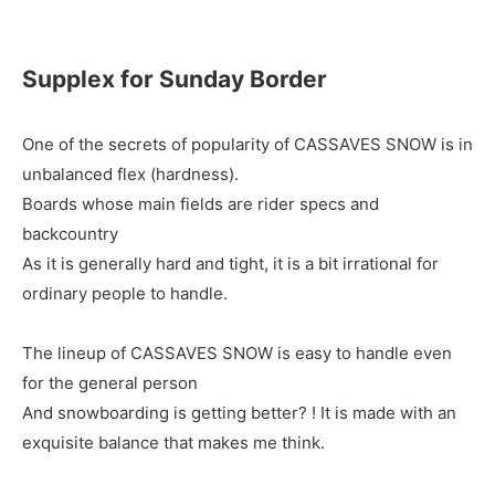
Supplex for Sunday Border
One of the secrets of popularity of CASSAVES SNOW is in
unbalanced flex (hardness).
Boards whose main fields are rider specs and
backcountry
As it is generally hard and tight, it is a bit irrational for
ordinary people to handle.
The lineup of CASSAVES SNOW is easy to handle even
for the general person
And snowboarding is getting better? ! It is made with an
exquisite balance that makes me think.