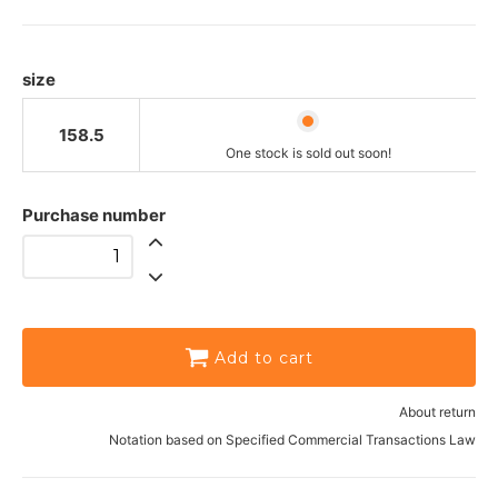
One stock is sold out soon!
size
158.5
One stock is sold out soon!
Purchase number
Add to cart
About return
Notation based on Specified Commercial Transactions Law