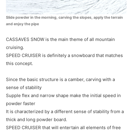
Slide powder in the morning, carving the slopes, apply the terrain
and enjoy the pipe
CASSAVES SNOW is the main theme of all mountain
cruising.
SPEED CRUISER is definitely a snowboard that matches
this concept.
Since the basic structure is a camber, carving with a
sense of stability
Supple flex and narrow shape make the initial speed in
powder faster
It is characterized by a different sense of stability from a
thick and long powder board.
SPEED CRUISER that will entertain all elements of free