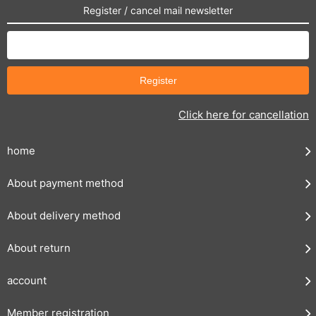
Register / cancel mail newsletter
Click here for cancellation
home
About payment method
About delivery method
About return
account
Member registration