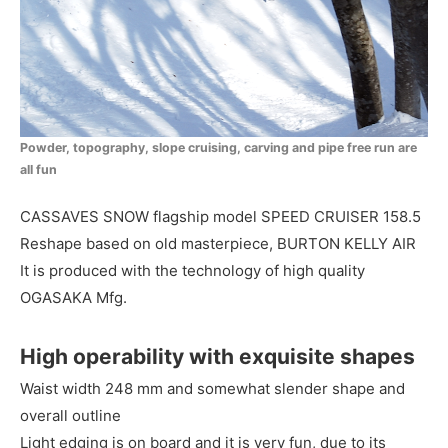
Powder, topography, slope cruising, carving and pipe free run are
all fun
CASSAVES SNOW flagship model SPEED CRUISER 158.5
Reshape based on old masterpiece, BURTON KELLY AIR
It is produced with the technology of high quality
OGASAKA Mfg.
High operability with exquisite shapes
Waist width 248 mm and somewhat slender shape and
overall outline
Light edging is on board and it is very fun, due to its