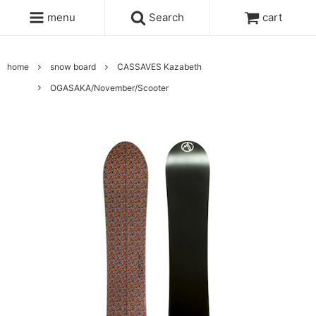
menu
Search
cart
home
snow board
CASSAVES Kazabeth
OGASAKA/November/Scooter