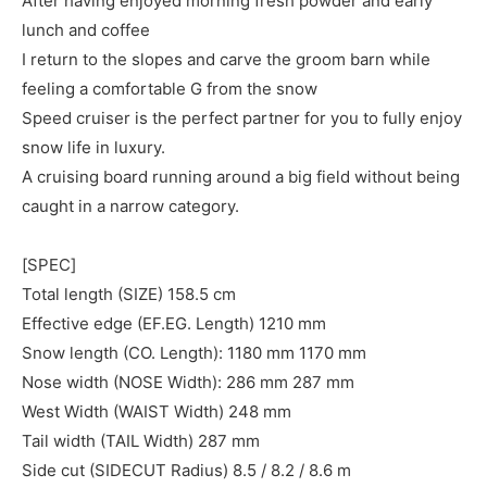
After having enjoyed morning fresh powder and early
lunch and coffee
I return to the slopes and carve the groom barn while
feeling a comfortable G from the snow
Speed cruiser is the perfect partner for you to fully enjoy
snow life in luxury.
A cruising board running around a big field without being
caught in a narrow category.
[SPEC]
Total length (SIZE) 158.5 cm
Effective edge (EF.EG. Length) 1210 mm
Snow length (CO. Length): 1180 mm 1170 mm
Nose width (NOSE Width): 286 mm 287 mm
West Width (WAIST Width) 248 mm
Tail width (TAIL Width) 287 mm
Side cut (SIDECUT Radius) 8.5 / 8.2 / 8.6 m