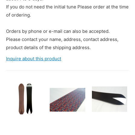
If you do not need the initial tune Please order at the time
of ordering.
Orders by phone or e-mail can also be accepted.
Please contact your name, address, contact address,
product details of the shipping address.
Inquire about this product