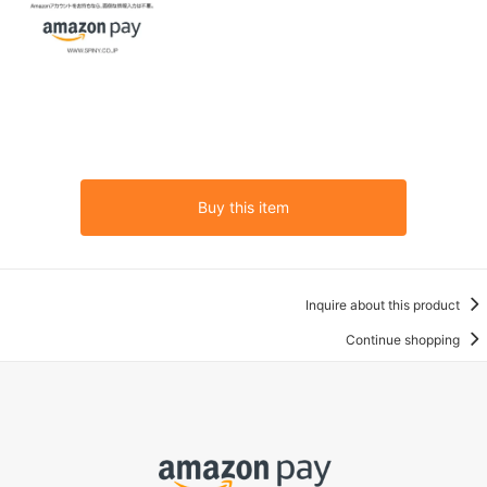
Buy this item
Inquire about this product
Continue shopping