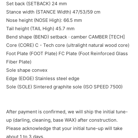
Set back (SETBACK) 24 mm
Stance width (STANCE Width) 47/53/59 cm
Nose height (NOSE High): 66.5 mm
Tail height (TAIL High) 45.7 mm
Bend shape (BEND) setback · camber CAMBER [TECH]
Core (CORE) C - Tech core (ultralight natural wood core)
Foot Plate (FOOT Plate) FC Plate (Foot Reinforced Glass
Fiber Plate)
Sole shape convex
Edge (EDGE) Stainless steel edge
Sole (SOLE) Sintered graphite sole (ISO SPEED 7500)
After payment is confirmed, we will ship the initial tune-
up (darling, cleaning, base WAX) after construction.
Please acknowledge that your initial tune-up will take
about 1 to 3 days.