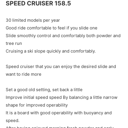
SPEED CRUISER 158.5
30 limited models per year
Good ride comfortable to feel if you slide one
Slide smoothly control and comfortably both powder and
tree run
Cruising a ski slope quickly and comfortably.
Speed cruiser that you can enjoy the desired slide and
want to ride more
Set a good old setting, set back a little
Improve initial speed speed By balancing a little narrow
shape for improved operability
It is a board with good operability with buoyancy and
speed.