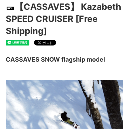
【CASSAVES】 Kazabeth
SPEED CRUISER [Free
Shipping]
CASSAVES SNOW flagship model