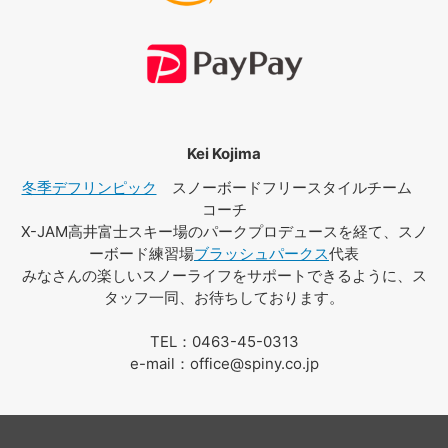
Kei Kojima
冬季デフリンピック
スノーボードフリースタイルチーム
コーチ
X-JAM高井富士スキー場のパークプロデュースを経て、スノ
ーボード練習場
ブラッシュパークス
代表
みなさんの楽しいスノーライフをサポートできるように、ス
タッフ一同、お待ちしております。
TEL：0463-45-0313
e-mail：office@spiny.co.jp