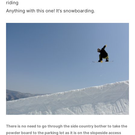
riding
Anything with this one! It's snowboarding.
There is no need to go through the side country bother to take the
powder board to the parking lot as it is on the slopeside access