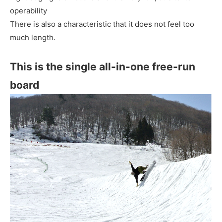
operability
There is also a characteristic that it does not feel too
much length.
This is the single all-in-one free-run
board