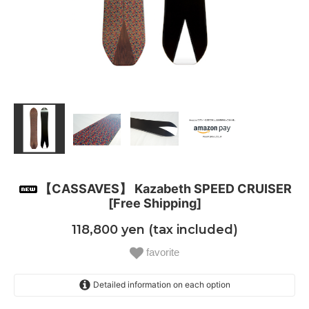
【CASSAVES】 Kazabeth SPEED CRUISER
[Free Shipping]
118,800 yen (tax included)
favorite
Detailed information on each option
158.5