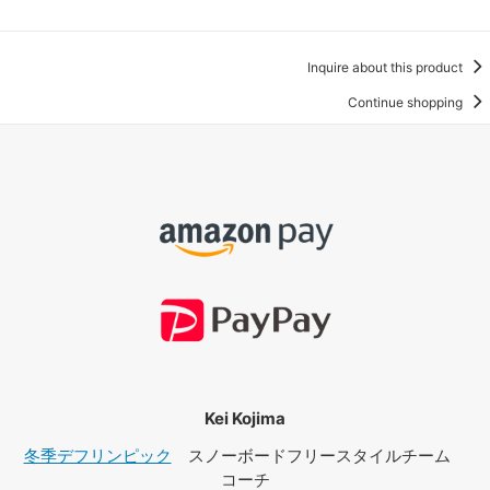
Inquire about this product
Continue shopping
Kei Kojima
冬季デフリンピック
スノーボードフリースタイルチーム
コーチ