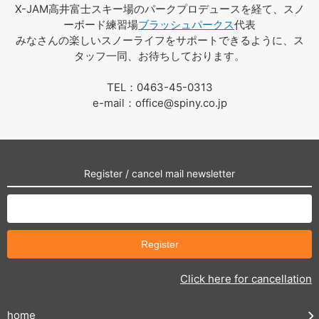
X-JAM高井富士スキー場のパークプロデュースを経て、スノ
ーボード練習場
ブラッシュパークス
代表
みなさんの楽しいスノーライフをサポートできるように、ス
タッフ一同、お待ちしております。
TEL：0463-45-0313
e-mail：office@spiny.co.jp
Register / cancel mail newsletter
Click here for cancellation
home