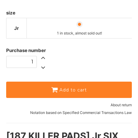
size
Jr
1 in stock, almost sold out!
Purchase number
Add to cart
About return
Notation based on Specified Commercial Transactions Law
[187 KILLER PADS] Jr SIX