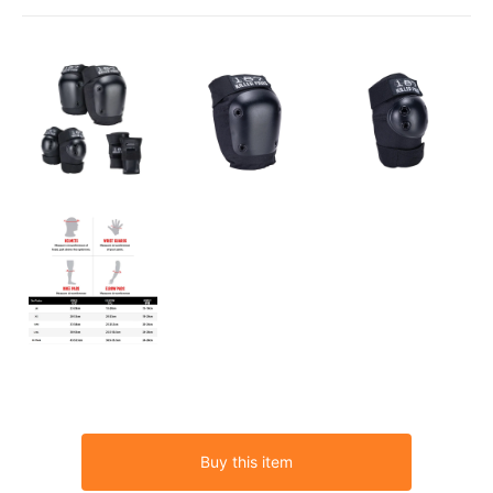
Buy this item