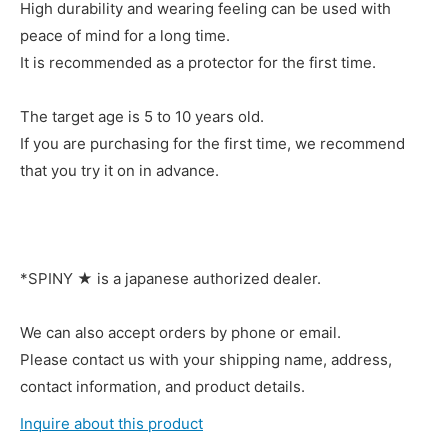
High durability and wearing feeling can be used with
peace of mind for a long time.
It is recommended as a protector for the first time.
The target age is 5 to 10 years old.
If you are purchasing for the first time, we recommend
that you try it on in advance.
*SPINY ★ is a japanese authorized dealer.
We can also accept orders by phone or email.
Please contact us with your shipping name, address,
contact information, and product details.
Inquire about this product