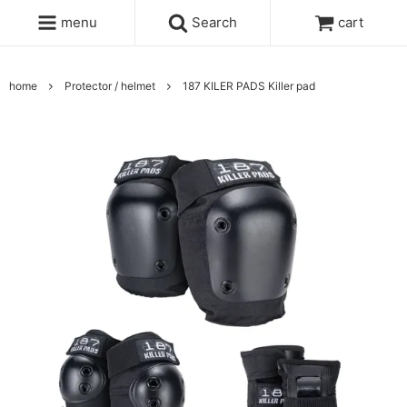
menu
Search
cart
home
Protector / helmet
187 KILER PADS Killer pad