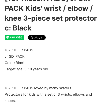
PACK Kids' wrist / elbow /
knee 3-piece set protector
c: Black
187 KILLER PADS
Jr SIX PACK
Color: Black
Target age: 5-10 years old
187 KILLER PADS loved by many skaters
Protectors for kids with a set of 3 wrists, elbows and
knees.