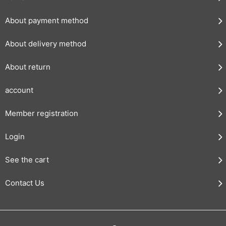
About payment method
About delivery method
About return
account
Member registration
Login
See the cart
Contact Us