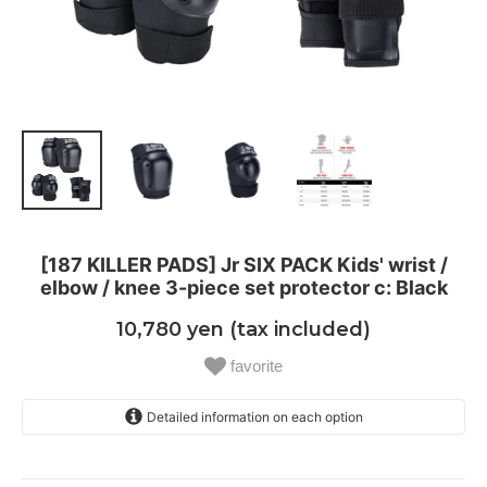
[187 KILLER PADS] Jr SIX PACK Kids' wrist /
elbow / knee 3-piece set protector c: Black
10,780 yen (tax included)
favorite
Detailed information on each option
Jr
One stock is sold out soon!