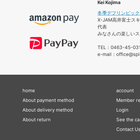
Kei Kojima
冬季デフリンピック
X-JAM高井富士
代表
みなさんの楽しいス
TEL：0463-45-03
e-mail：office@spi
home
account
About payment method
Member re
About delivery method
Login
About return
See the ca
Contact U