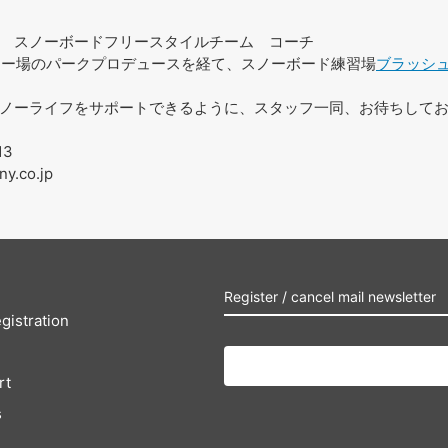
スノーボードフリースタイルチーム コーチ
スキー場のパークプロデュースを経て、スノーボード練習場
ブラッシ
ノーライフをサポートできるように、スタッフ一同、お待ちして
13
ny.co.jp
Register / cancel mail newsletter
gistration
rt
s