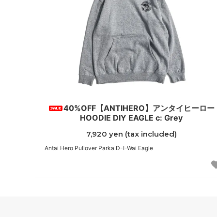
40%OFF【ANTIHERO】アンタイヒーロー
HOODIE DIY EAGLE c: Grey
7,920 yen (tax included)
Antai Hero Pullover Parka D-I-Wai Eagle