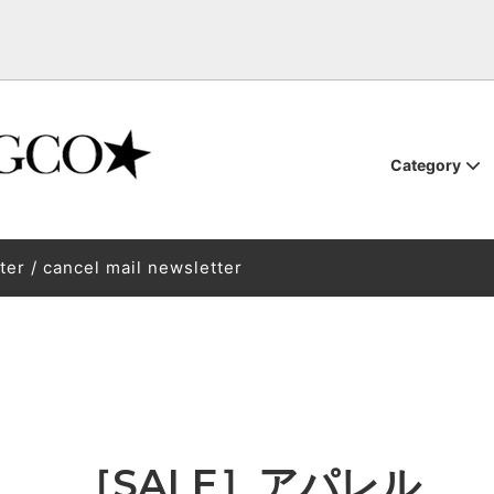
Category
oardware
TEM
tune-up
binding
BURTON STEPON
BURTON STEP ON BURTON S
ter / cancel mail newsletter
THM OUTERWEAR PRISM
SSED SHOE.CO POSSESSED
First Layer / Mid Layer / Sock
VAGA Vaga
REVOLT OPTICAL
l
also waiting for you at the Zao
Back / Backpack
Kimoreyo Life 250122
SED SHOE Posest
HARD LUCK
d / insole / other accessories
Skateboard skateboard
ellaneous goods
GLOW
akai Pro Model "NAGARE STIX"
SAMPLE
[Test drive] NOVEMBER 26-2
Models
Book
Rental service
［SALE］アパレル