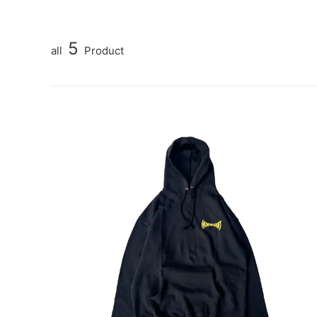
5
all
Product