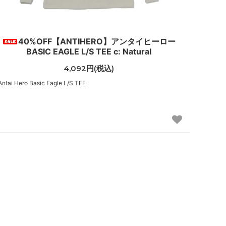
40%OFF【ANTIHERO】アンタイヒーロー
BASIC EAGLE L/S TEE c: Natural
4,092円(税込)
Antai Hero Basic Eagle L/S TEE