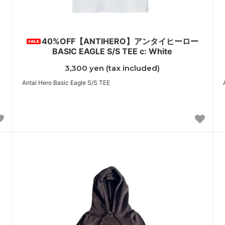
40%OFF【ANTIHERO】アンタイヒーロー
BASIC EAGLE S/S TEE c: White
3,300 yen (tax included)
Antai Hero Basic Eagle S/S TEE