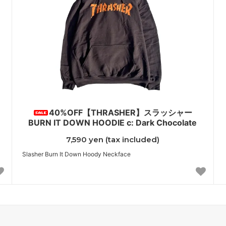
40%OFF【THRASHER】スラッシャー
BURN IT DOWN HOODIE c: Dark Chocolate
7,590 yen (tax included)
Slasher Burn It Down Hoody Neckface