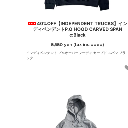
40%OFF【INDEPENDENT TRUCKS】イン
ディペンデントP.O HOOD CARVED SPAN
c:Black
8,580 yen (tax included)
インディペンデント プルオーバーフーディ カーブド スパン ブラ
ック