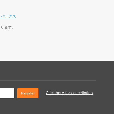
ュパークス
おります。
Click here for cancellation